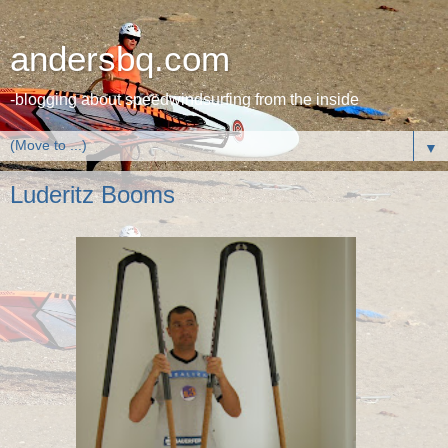
andersbq.com
-blogging about speedwindsurfing from the inside
▼
Luderitz Booms