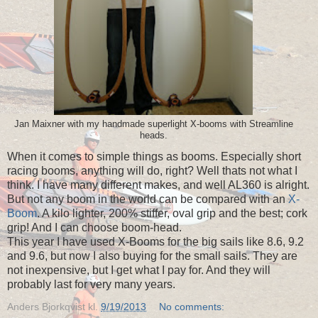
Jan Maixner with my handmade superlight X-booms with Streamline
heads.
When it comes to simple things as booms. Especially short
racing booms, anything will do, right? Well thats not what I
think. I have many different makes, and well AL360 is alright.
But not any boom in the world can be compared with an
X-
Boom
. A kilo lighter, 200% stiffer, oval grip and the best; cork
grip! And I can choose boom-head.
This year I have used X-Booms for the big sails like 8.6, 9.2
and 9.6, but now I also buying for the small sails. They are
not inexpensive, but I get what I pay for. And they will
probably last for very many years.
Anders Bjorkqvist
kl.
9/19/2013
No comments: