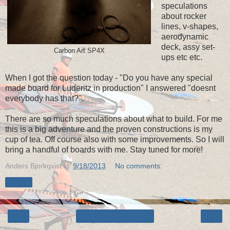
speculations
about rocker
lines, v-shapes,
aerodynamic
deck, assy set-
Carbon Art SP4X
ups etc etc.
When I got the question today - "Do you have any special
made board for Luderitz in production" I answered "doesnt
everybody has that?".
There are so much speculations about what to build. For me
this is a big adventure and the proven constructions is my
cup of tea. Off course also with some improvements. So I will
bring a handful of boards with me. Stay tuned for more!
Anders Bjorkqvist
kl.
9/18/2013
No comments:
Share
‹
›
Home