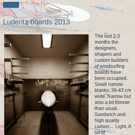
Share
Luderitz boards 2013
The last 2-3
months the
designers,
shapers and
custom builders
of windsurfing
boards have
been occupied.
Small narrow
blanks; 39-43 cm
wide. Narrow but
also a bit thinner
than usual.
Sandwich and
high quality
carbon... Light. A
lot of