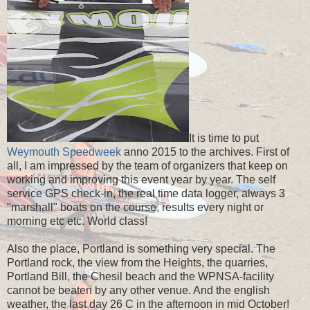
It is time to put
Weymouth Speedweek
anno 2015 to the archives. First of
all, I am impressed by the team of organizers that keep on
working and improving this event year by year. The self
service GPS check-in, the real time data logger, always 3
"
marshall" boats on the course, results every night or
morning etc etc. World class!
Also the place, Portland is something very special. The
Portland rock, the view from the Heights, the quarries,
Portland Bill, the Chesil beach and the WPNSA-facility
cannot be beaten by any other venue. And the english
weather, the last day 26 C in the afternoon in mid October!