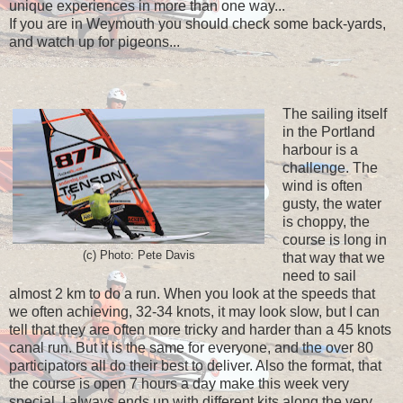
unique experiences in more than one way...
If you are in Weymouth you should check some back-yards,
and watch up for pigeons...
The sailing itself
in the Portland
harbour is a
challenge. The
wind is often
gusty, the water
is choppy, the
course is long in
(c) Photo: Pete Davis
that way that we
need to sail
almost 2 km to do a run. When you look at the speeds that
we often achieving, 32-34 knots, it may look slow, but I can
tell that they are often more tricky and harder than a 45 knots
canal run. But it is the same for everyone, and the over 80
participators all do their best to deliver. Also the format, that
the course is open 7 hours a day make this week very
special. I always ends up with different kits along the very