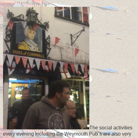
The social activities
every evening including the Weymouth Pub´s are also very