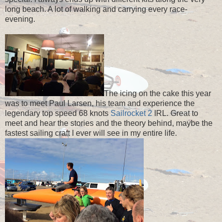
long beach. A lot of walking and carrying every race-
evening.
The icing on the cake this year
was to meet Paul Larsen, his team and experience the
legendary top speed 68 knots
Sailrocket 2
IRL. Great to
meet and hear the stories and the theory behind, maybe the
fastest sailing craft I ever will see in my entire life.