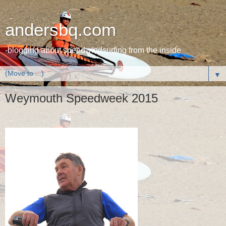
andersbq.com
-blogging about speedwindsurfing from the inside
▼
Weymouth Speedweek 2015