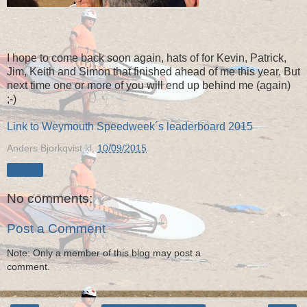
I hope to come back soon again, hats of for Kevin, Patrick,
Jim, Keith and Simon that finished ahead of me this year. But
next time one or more of you will end up behind me (again)
;-)
Link to Weymouth Speedweek´s leaderboard 2015
Anders Bjorkqvist
kl.
10/09/2015
Share
No comments:
Post a Comment
Note: Only a member of this blog may post a
comment.