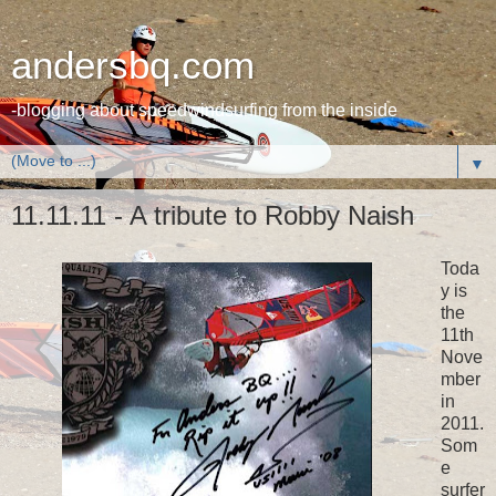
andersbq.com
-blogging about speedwindsurfing from the inside
▼
11.11.11 - A tribute to Robby Naish
Toda
y is
the
11th
Nove
mber
in
2011.
Som
e
surfer