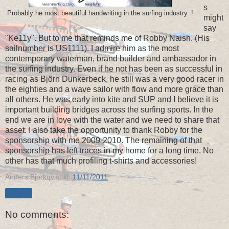
s
Probably he most beautiful handwriting in the surfing industry..!
might
say
"Ke11y". But to me that reminds me of Robby Naish. (His
sailnumber is US1111). I admire him as the most
contemporary waterman, brand builder and ambassador in
the surfing industry. Even if he not has been as successful in
racing as Björn Dunkerbeck, he still was a very good racer in
the eighties and a wave sailor with flow and more grace than
all others. He was early into kite and SUP and I believe it is
important building bridges across the surfing sports. In the
end we are in love with the water and we need to share that
asset. I also take the opportunity to thank Robby for the
sponsorship with me 2009-2010. The remaining of that
sponsorship has left traces in my home for a long time. No
other has that much profiling t-shirts and accessories!
Anders Bjorkqvist
kl.
11/11/2011
Share
No comments: