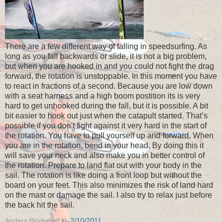
There are a few different way of falling in speedsurfing. As
long as you fall backwards or slide, it is not a big problem,
but when you are hooked in and you could not fight the drag
forward, the rotation is unstoppable. In this moment you have
to react in fractions of a second. Because you are low down
with a seat harness and a high boom postition its is very
hard to get unhooked during the fall, but it is possible. A bit
bit easier to hook out just when the catapult started. That’s
possible if you don’t fight against it very hard in the start of
the rotation. You have to pull yourself up and forward. When
you are in the rotation, bend in your head. By doing this it
will save your neck and also make you in better control of
the rotation. Prepare to land flat out with your body in the
sail. The rotation is like doing a front loop but without the
board on your feet. This also minimizes the risk of land hard
on the mast or damage the sail. I also try to relax just before
the back hit the sail.
Anders Bjorkqvist
kl.
2/10/2011