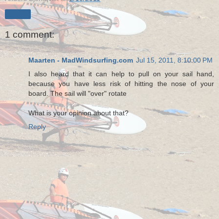
Share
1 comment:
Maarten - MadWindsurfing.com
Jul 15, 2011, 8:10:00 PM
I also heard that it can help to pull on your sail hand,
because you have less risk of hitting the nose of your
board. The sail will "over" rotate
What is your opinion about that?
Reply