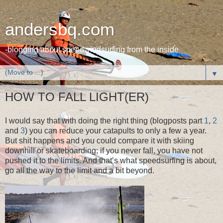
andersbq.com
-blogging about speedwindsurfing from the inside
▼
HOW TO FALL LIGHT(ER)
I would say that with doing the right thing (blogposts part
1
,
2
and
3
) you can reduce your catapults to only a few a year.
But shit happens and you could compare it with skiing
downhill or skateboarding; if you never fall, you have not
pushed it to the limits. And that’s what speedsurfing is about,
go all the way to the limit and a bit beyond.