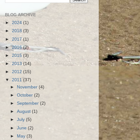
BLOG ARCHIVE
►
2024
(1)
►
2018
(3)
►
2017
(1)
►
2016
(2)
►
2015
(3)
►
2013
(14)
►
2012
(15)
▼
2011
(37)
►
November
(4)
►
October
(2)
►
September
(2)
►
August
(1)
►
July
(5)
►
June
(2)
►
May
(3)