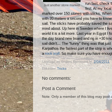
run fast, check 
Just another stone marked
first. At my loca
marked over 150 stones with sticks. When
with 20 meters a second you have to know
sail. The sticks have probably saved the sa
mind about. Up here in Sweden where I live, 
world it is a lot more. Last year in Egypt I 
the day brand new board and rig in +30 kno
sail didn’t… The “funny” thing was that jus
Karpathos the fastest part of the strip is w
a
rock wall
. So make sure you have enough 
Upplagd av
Anders Bjorkqvist
kl.
2/04/2011
Etiketter:
Tricks
No comments:
Post a Comment
Note: Only a member of this blog may post