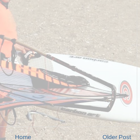
Home
Older Post