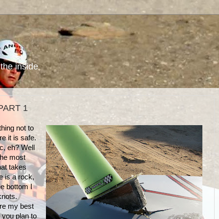
the inside
PART 1
hing not to
re it is safe.
c, eh? Well
 the most
at takes
e is a rock,
he bottom I
 knots.
re my best
 you plan to