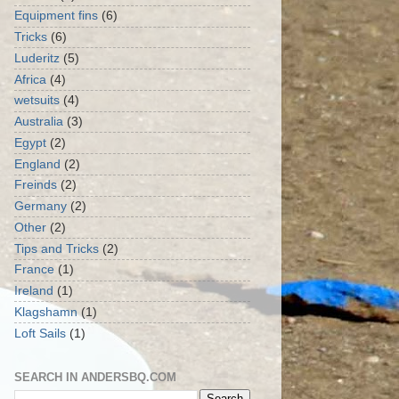
Equipment fins
(6)
Tricks
(6)
Luderitz
(5)
Africa
(4)
wetsuits
(4)
Australia
(3)
Egypt
(2)
England
(2)
Freinds
(2)
Germany
(2)
Other
(2)
Tips and Tricks
(2)
France
(1)
Ireland
(1)
Klagshamn
(1)
Loft Sails
(1)
SEARCH IN ANDERSBQ.COM