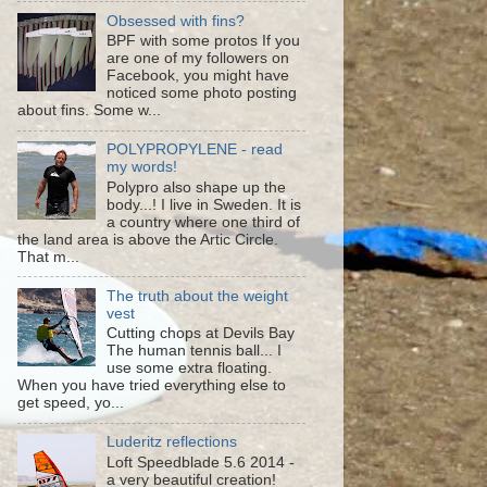
Obsessed with fins?
BPF with some protos If you
are one of my followers on
Facebook, you might have
noticed some photo posting
about fins. Some w...
POLYPROPYLENE - read
my words!
Polypro also shape up the
body...! I live in Sweden. It is
a country where one third of
the land area is above the Artic Circle.
That m...
The truth about the weight
vest
Cutting chops at Devils Bay
The human tennis ball... I
use some extra floating.
When you have tried everything else to
get speed, yo...
Luderitz reflections
Loft Speedblade 5.6 2014 -
a very beautiful creation!