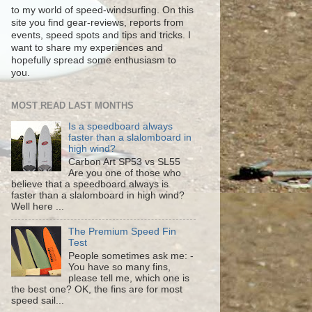
to my world of speed-windsurfing. On this
site you find gear-reviews, reports from
events, speed spots and tips and tricks. I
want to share my experiences and
hopefully spread some enthusiasm to
you.
MOST READ LAST MONTHS
Is a speedboard always
faster than a slalomboard in
high wind?
Carbon Art SP53 vs SL55
Are you one of those who
believe that a speedboard always is
faster than a slalomboard in high wind?
Well here ...
The Premium Speed Fin
Test
People sometimes ask me: -
You have so many fins,
please tell me, which one is
the best one? OK, the fins are for most
speed sail...