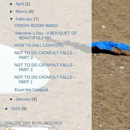
►
April
(1)
►
March
(6)
▼
February
(7)
CRASH! BOOM! BANG!
Valentine´s Day - A BOUQUET OF
BEAUTIFUL FINS
HOW TO FALL LIGHT(ER)
NOT TO DO CATAPULT FALLS –
PART 3
NOT TO DO CATAPULT FALLS –
PART 2
NOT TO DO CATAPULT FALLS –
PART 1
Excel the Catapult
►
January
(4)
►
2010
(9)
FOLLOW THIS BLOG WITH RSS