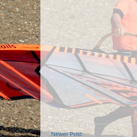
Newer Post