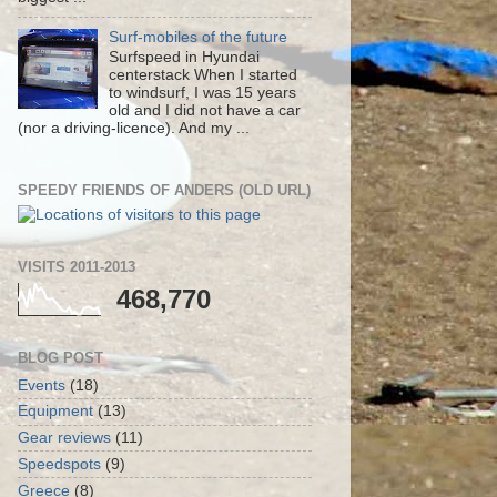
Surf-mobiles of the future
Surfspeed in Hyundai
centerstack When I started
to windsurf, I was 15 years
old and I did not have a car
(nor a driving-licence). And my ...
SPEEDY FRIENDS OF ANDERS (OLD URL)
VISITS 2011-2013
468,770
BLOG POST
Events
(18)
Equipment
(13)
Gear reviews
(11)
Speedspots
(9)
Greece
(8)