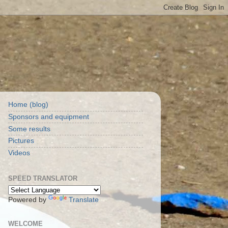
Home (blog)
Sponsors and equipment
Some results
Pictures
Videos
SPEED TRANSLATOR
Powered by
Translate
WELCOME