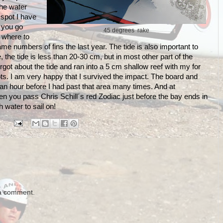
the water
l spot I have
 you go
45 degrees rake
 where to
me numbers of fins the last year. The tide is also important to
the tide is less than 20-30 cm, but in most other part of the
forgot about the tide and ran into a 5 cm shallow reef with my for
ts. I am very happy that I survived the impact. The board and
t an hour before I had past that area many times. And at
hen you pass Chris Schill´s red Zodiac just before the bay ends in
water to sail on!
 a comment.