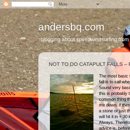
andersbq.com
-blogging about speedwindsurfing from 
NOT TO DO CATAPULT FALLS – 
The most basic t
fall is to sail whe
Sound very basi
this is probably
common thing th
me down. If ther
a stone or just t
will hit it in + 30
Always. Therefo
advice is, before