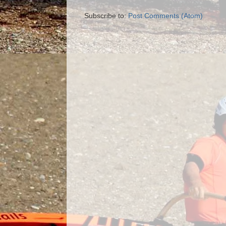
Subscribe to:
Post Comments (Atom)