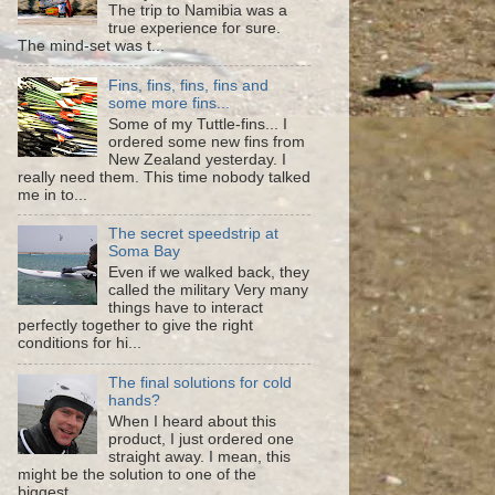
The trip to Namibia was a
true experience for sure.
The mind-set was t...
Fins, fins, fins, fins and
some more fins...
Some of my Tuttle-fins... I
ordered some new fins from
New Zealand yesterday. I
really need them. This time nobody talked
me in to...
The secret speedstrip at
Soma Bay
Even if we walked back, they
called the military Very many
things have to interact
perfectly together to give the right
conditions for hi...
The final solutions for cold
hands?
When I heard about this
product, I just ordered one
straight away. I mean, this
might be the solution to one of the
biggest ...